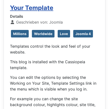
Your Template
Details
Geschrieben von:
Joomla
Millions
Worldwide
Love
Joomla 4
Templates control the look and feel of your
website.
This blog is installed with the Cassiopeia
template.
You can edit the options by selecting the
Working on Your Site, Template Settings link in
the menu which is visible when you log in.
For example you can change the site
background colour, highlights colour, site title,