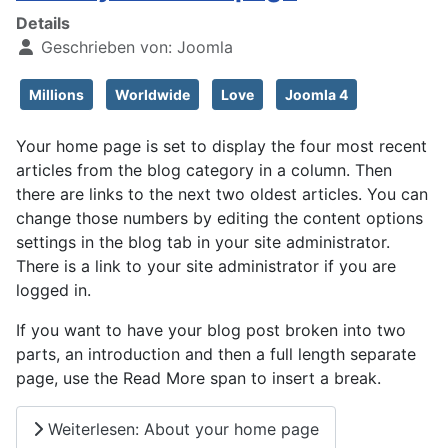
Details
Geschrieben von:
Joomla
Millions
Worldwide
Love
Joomla 4
Your home page is set to display the four most recent
articles from the blog category in a column. Then
there are links to the next two oldest articles. You can
change those numbers by editing the content options
settings in the blog tab in your site administrator.
There is a link to your site administrator if you are
logged in.
If you want to have your blog post broken into two
parts, an introduction and then a full length separate
page, use the Read More span to insert a break.
Weiterlesen: About your home page