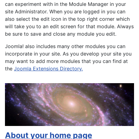
can experiment with in the Module Manager in your
site Administrator. When you are logged in you can
also select the edit icon in the top right corner which
will take you to an edit screen for that module. Always
be sure to save and close any module you edit.
Joomla! also includes many other modules you can
incorporate in your site. As you develop your site you
may want to add more modules that you can find at
the
Joomla Extensions Directory.
About your home page