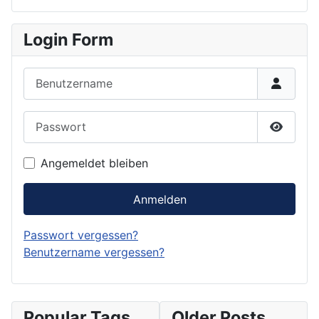
Login Form
Benutzername
Passwort
Passwor
Angemeldet bleiben
Anmelden
Passwort vergessen?
Benutzername vergessen?
Popular Tags
Older Posts