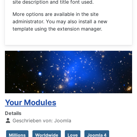
site description and title font used.
More options are available in the site
administrator. You may also install a new
template using the extension manager.
Your Modules
Details
Geschrieben von:
Joomla
Millions
Worldwide
Love
Joomla 4