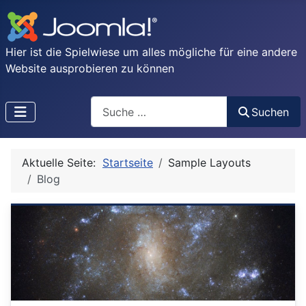
Hier ist die Spielwiese um alles mögliche für eine andere
Website ausprobieren zu können
Search
Suchen
Type 2 or more characters for results.
Aktuelle Seite:
Startseite
Sample Layouts
Blog