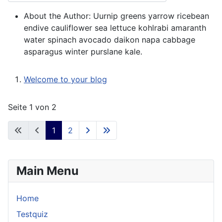
About the Author:
Uurnip greens yarrow ricebean
endive cauliflower sea lettuce kohlrabi amaranth
water spinach avocado daikon napa cabbage
asparagus winter purslane kale.
Welcome to your blog
Seite 1 von 2
1
2
Main Menu
Home
Testquiz