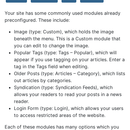
Your site has some commonly used modules already
preconfigured. These include:
Image (type: Custom), which holds the image
beneath the menu. This is a Custom module that
you can edit to change the image.
Popular Tags (type: Tags – Popular), which will
appear if you use tagging on your articles. Enter a
tag in the Tags field when editing.
Older Posts (type: Articles – Category), which lists
out articles by categories.
Syndication (type: Syndication Feeds), which
allows your readers to read your posts in a news
reader.
Login Form (type: Login), which allows your users
to access restricted areas of the website.
Each of these modules has many options which you