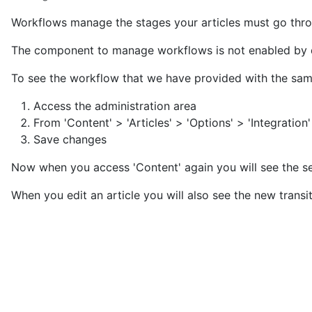
Workflows manage the stages your articles must go throu
The component to manage workflows is not enabled by d
To see the workflow that we have provided with the sampl
Access the administration area
From 'Content' > 'Articles' > 'Options' > 'Integration
Save changes
Now when you access 'Content' again you will see the se
When you edit an article you will also see the new transit