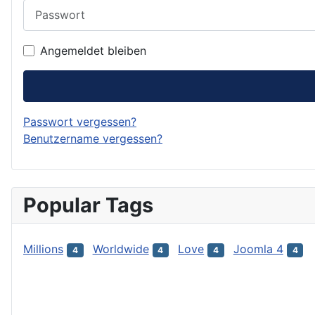
Passwort
Angemeldet bleiben
Passwort vergessen?
Benutzername vergessen?
Popular Tags
Millions
Worldwide
Love
Joomla 4
4
4
4
4