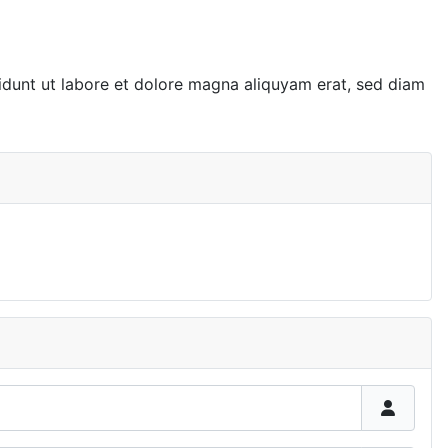
idunt ut labore et dolore magna aliquyam erat, sed diam