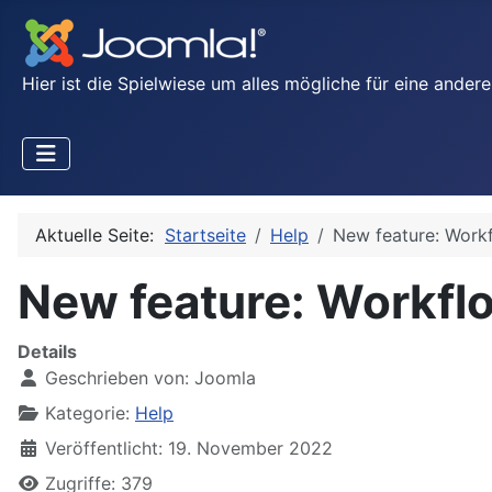
Hier ist die Spielwiese um alles mögliche für eine ande
Aktuelle Seite:
Startseite
Help
New feature: Work
New feature: Workfl
Details
Geschrieben von:
Joomla
Kategorie:
Help
Veröffentlicht: 19. November 2022
Zugriffe: 379