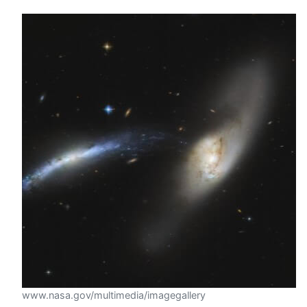
www.nasa.gov/multimedia/imagegallery