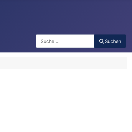
Search
Suchen
Type 2 or more characters for results.