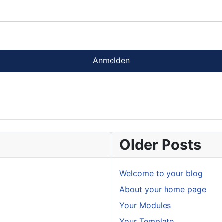
Anmelden
Older Posts
Welcome to your blog
About your home page
Your Modules
Your Template