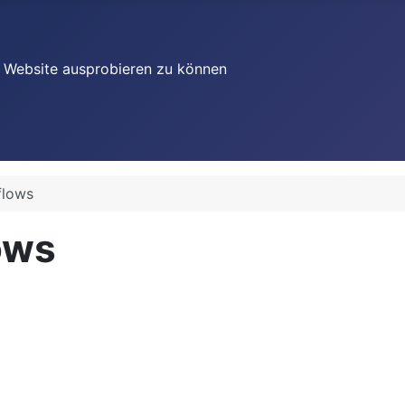
re Website ausprobieren zu können
flows
ows