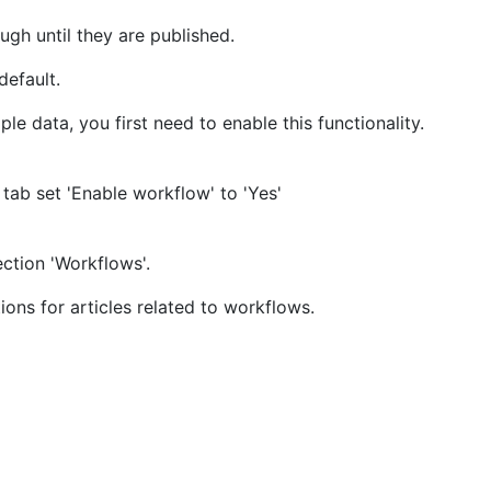
gh until they are published.
efault.
e data, you first need to enable this functionality.
' tab set 'Enable workflow' to 'Yes'
ction 'Workflows'.
ions for articles related to workflows.