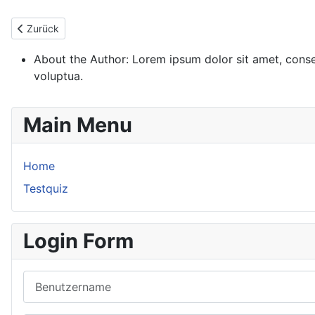
Vorheriger Beitrag: About
Zurück
About the Author:
Lorem ipsum dolor sit amet, conse
voluptua.
Main Menu
Home
Testquiz
Login Form
Benutzername