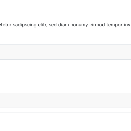
tetur sadipscing elitr, sed diam nonumy eirmod tempor inv